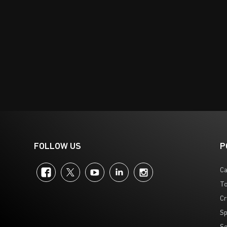
FOLLOW US
P
Facebook
Twitter
YouTube
LinkedIn
Instagram
Ca
To
Cr
Sp