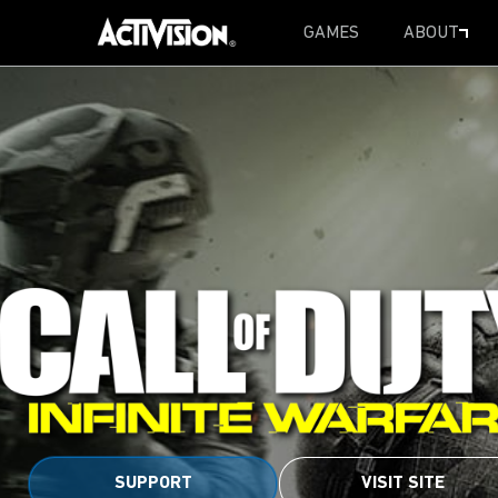
GAMES
ABOUT
SKIP TO MAIN CONTENT
SUPPORT
VISIT SITE