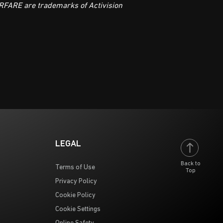
FARE are trademarks of Activision
LEGAL
Back to
Terms of Use
Top
Privacy Policy
Cookie Policy
Cookie Settings