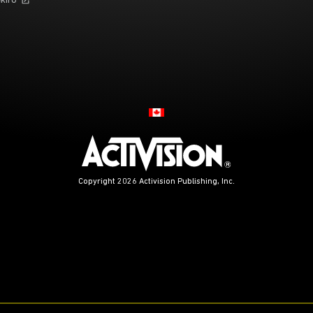
kiro
Choose your region
Copyright 2026 Activision Publishing, Inc.