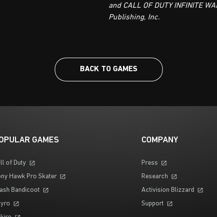
and CALL OF DUTY INFINITE WAR
Publishing, Inc.
BACK TO GAMES
OPULAR GAMES
COMPANY
ll of Duty
Press
ny Hawk Pro Skater
Research
ash Bandicoot
Activision Blizzard
yro
Support