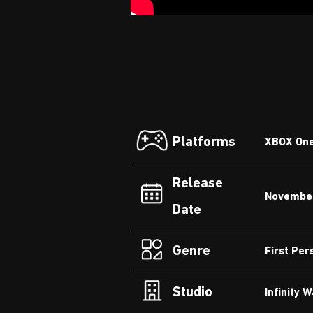
Platforms
XBOX One,
Release
November
Date
Genre
First Per
Studio
Infinity 