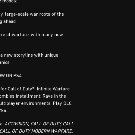
e modes:
y, large-scale war roots of the
ng ahead.
ure of warfare, with many new
 a new storyline with unique
nics.
OW ON PS4
 for Call of Duty®: Infinite Warfare,
Zombies installment: Rave in the
ultiplayer environments. Play DLC
PS4.
nc. ACTIVISION, CALL OF DUTY, CALL
 CALL OF DUTY MODERN WARFARE,