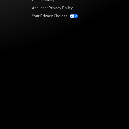
Online Safety
Applicant Privacy Policy
Your Privacy Choices