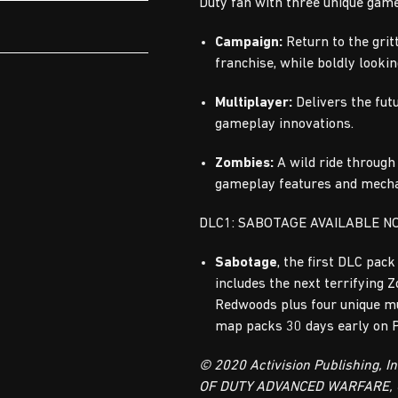
Duty fan with three unique gam
Campaign:
Return to the gritt
franchise, while boldly looki
Multiplayer:
Delivers the fut
gameplay innovations.
Zombies:
A wild ride through
gameplay features and mecha
DLC1: SABOTAGE AVAILABLE N
Sabotage
, the first DLC pack
includes the next terrifying 
Redwoods plus four unique m
map packs 30 days early on 
© 2020 Activision Publishing, I
OF DUTY ADVANCED WARFARE,