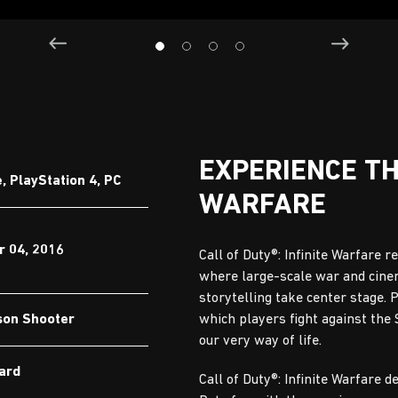
EXPERIENCE T
 PlayStation 4, PC
WARFARE
 04, 2016
Call of Duty®: Infinite Warfare r
where large-scale war and cine
storytelling take center stage. 
son Shooter
which players fight against the
our very way of life.
Ward
Call of Duty®: Infinite Warfare d