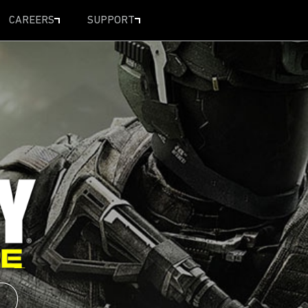
CAREERS
SUPPORT