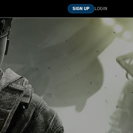
LOGIN
SIGN UP