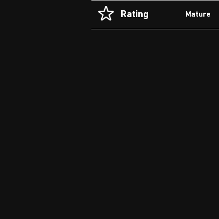
Rating
Mature