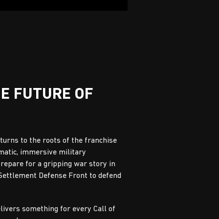
HE FUTURE OF
eturns to the roots of the franchise
matic, immersive military
Prepare for a gripping war story in
 Settlement Defense Front to defend
elivers something for every Call of