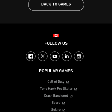
BACK TO GAMES
Choose your region
FOLLOW US
Facebook
Twitter
YouTube
LinkedIn
Instagram
POPULAR GAMES
Call of Duty
Tony Hawk Pro Skater
Crash Bandicoot
Spyro
Sekiro