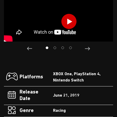
XBOX One, PlayStation 4,
Platforms
Nintendo Switch
Release
June 21, 2019
Date
Genre
Racing