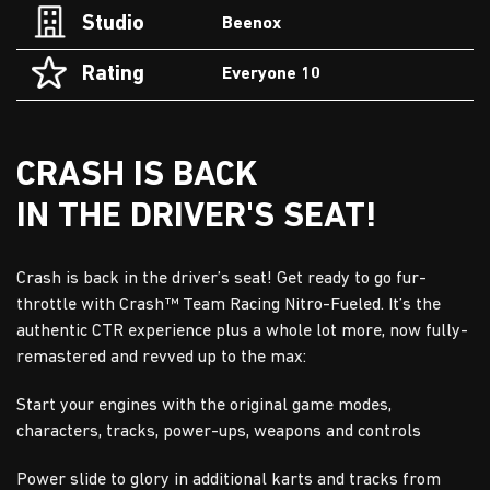
Studio
Beenox
Rating
Everyone 10
CRASH IS BACK
IN THE DRIVER'S SEAT!
Crash is back in the driver’s seat! Get ready to go fur-
throttle with Crash™ Team Racing Nitro-Fueled. It’s the
authentic CTR experience plus a whole lot more, now fully-
remastered and revved up to the max:
Start your engines with the original game modes,
characters, tracks, power-ups, weapons and controls
Power slide to glory in additional karts and tracks from