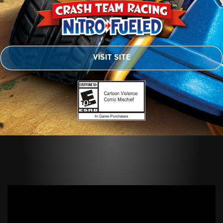
VISIT SITE