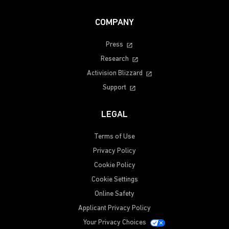
COMPANY
Press
Research
Activision Blizzard
Support
LEGAL
Terms of Use
Privacy Policy
Cookie Policy
Cookie Settings
Online Safety
Applicant Privacy Policy
Your Privacy Choices