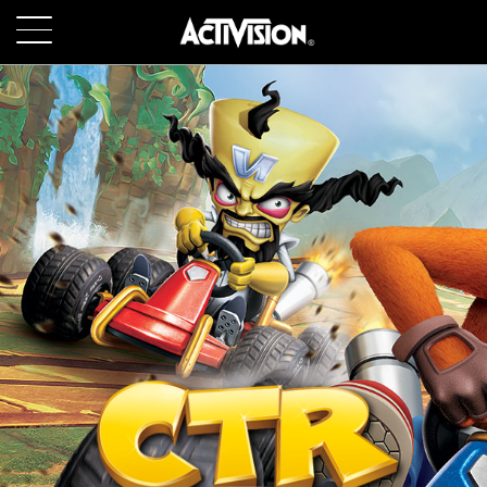
SKIP TO MAIN CONTENT
GAMES
ABOUT
CAREERS
SUPPORT
LOGIN
SIGN UP