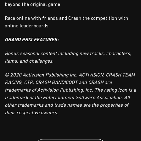
beyond the original game
Race online with friends and Crash the competition with
online leaderboards
GRAND PRIX FEATURES:
Bonus seasonal content including new tracks, characters,
items, and challenges.
© 2020 Activision Publishing Inc. ACTIVISION, CRASH TEAM
RACING, CTR, CRASH BANDICOOT and CRASH are
trademarks of Activision Publishing, Inc. The rating icon is a
trademark of the Entertainment Software Association. All
other trademarks and trade names are the properties of
their respective owners.