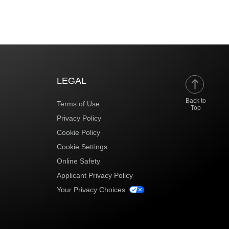
LEGAL
Back to
Terms of Use
Top
Privacy Policy
Cookie Policy
Cookie Settings
Online Safety
Applicant Privacy Policy
Your Privacy Choices