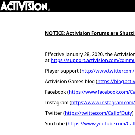
Skip To Main Content
NOTICE: Activision Forums are Shut
Effective January 28, 2020, the Activisi
at
https://support.activision.com/commu
Player support (
http://www.twitter.com/
Activision Games blog (
https://blog.acti
Facebook (
https://www.facebook.com/Ca
Instagram (
https://www.instagram.com/
Twitter (
https://twitter.com/CallofDuty
)
YouTube (
https://www.youtube.com/Cal