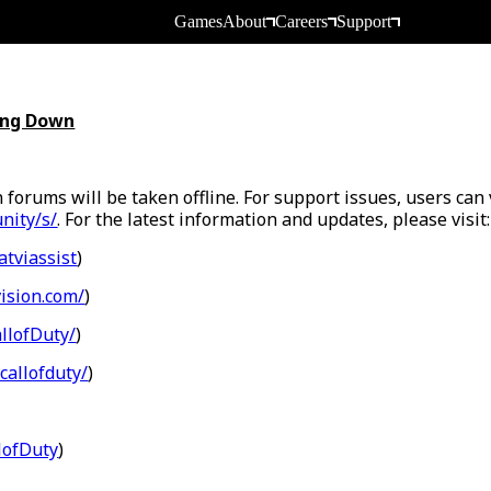
Games
About
Careers
Support
ting Down
on forums will be taken offline. For support issues, users ca
nity/s/
. For the latest information and updates, please visit:
atviassist
)
vision.com/
)
llofDuty/
)
callofduty/
)
lofDuty
)