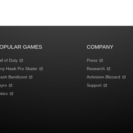
OPULAR GAMES
COMPANY
ll of Duty
Press
ny Hawk Pro Skater
Research
ash Bandicoot
Activision Blizzard
pyro
Support
kiro