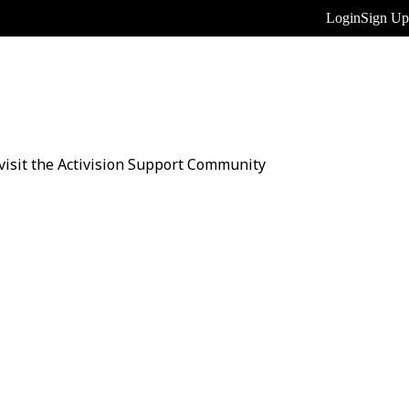
Login
Sign Up
n visit the Activision Support Community