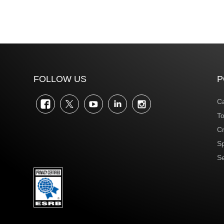
FOLLOW US
P
Facebook
Twitter
YouTube
LinkedIn
Instagram
Ca
To
Cr
S
Se