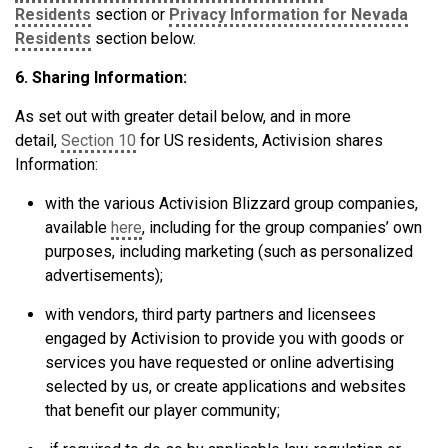
Residents
section or
Privacy Information for Nevada
Residents
section below.
6. Sharing Information:
As set out with greater detail below, and in more
detail,
Section 10
for US residents, Activision shares
Information:
with the various Activision Blizzard group companies,
available
here
, including for the group companies’ own
purposes, including marketing (such as personalized
advertisements);
with vendors, third party partners and licensees
engaged by Activision to provide you with goods or
services you have requested or online advertising
selected by us, or create applications and websites
that benefit our player community;