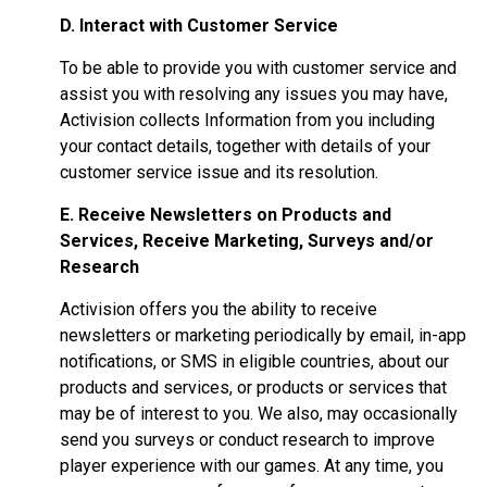
D. Interact with Customer Service
To be able to provide you with customer service and
assist you with resolving any issues you may have,
Activision collects Information from you including
your contact details, together with details of your
customer service issue and its resolution.
E. Receive Newsletters on Products and
Services, Receive Marketing, Surveys and/or
Research
Activision offers you the ability to receive
newsletters or marketing periodically by email, in-app
notifications, or SMS in eligible countries, about our
products and services, or products or services that
may be of interest to you. We also, may occasionally
send you surveys or conduct research to improve
player experience with our games. At any time, you