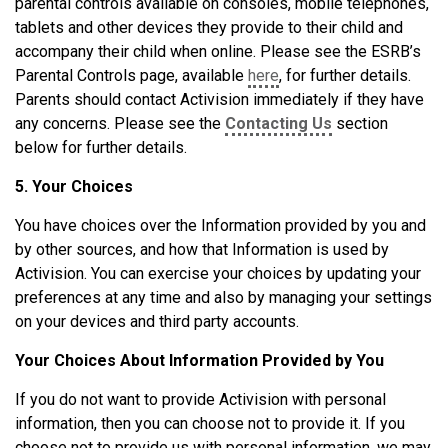
parental controls available on consoles, mobile telephones,
tablets and other devices they provide to their child and
accompany their child when online. Please see the ESRB’s
Parental Controls page, available
here
, for further details.
Parents should contact Activision immediately if they have
any concerns. Please see the
Contacting Us
section
below for further details.
5. Your Choices
You have choices over the Information provided by you and
by other sources, and how that Information is used by
Activision. You can exercise your choices by updating your
preferences at any time and also by managing your settings
on your devices and third party accounts.
Your Choices About Information Provided by You
If you do not want to provide Activision with personal
information, then you can choose not to provide it. If you
choose not to provide us with personal information, we may