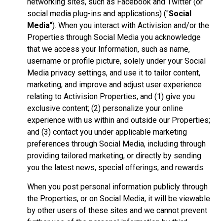
networking sites, such as Facebook and Twitter (or
social media plug-ins and applications) ("
Social
Media
"). When you interact with Activision and/or the
Properties through Social Media you acknowledge
that we access your Information, such as name,
username or profile picture, solely under your Social
Media privacy settings, and use it to tailor content,
marketing, and improve and adjust user experience
relating to Activision Properties, and (1) give you
exclusive content; (2) personalize your online
experience with us within and outside our Properties;
and (3) contact you under applicable marketing
preferences through Social Media, including through
providing tailored marketing, or directly by sending
you the latest news, special offerings, and rewards.
When you post personal information publicly through
the Properties, or on Social Media, it will be viewable
by other users of these sites and we cannot prevent