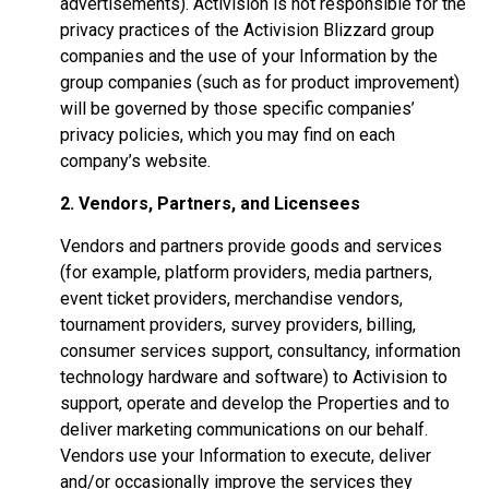
advertisements). Activision is not responsible for the
privacy practices of the Activision Blizzard group
companies and the use of your Information by the
group companies (such as for product improvement)
will be governed by those specific companies’
privacy policies, which you may find on each
company’s website.
2. Vendors, Partners, and Licensees
Vendors and partners provide goods and services
(for example, platform providers, media partners,
event ticket providers, merchandise vendors,
tournament providers, survey providers, billing,
consumer services support, consultancy, information
technology hardware and software) to Activision to
support, operate and develop the Properties and to
deliver marketing communications on our behalf.
Vendors use your Information to execute, deliver
and/or occasionally improve the services they