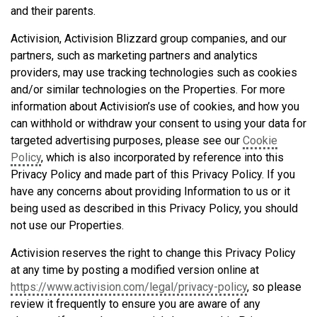
and their parents.
Activision, Activision Blizzard group companies, and our
partners, such as marketing partners and analytics
providers, may use tracking technologies such as cookies
and/or similar technologies on the Properties. For more
information about Activision’s use of cookies, and how you
can withhold or withdraw your consent to using your data for
targeted advertising purposes, please see our
Cookie
Policy
, which is also incorporated by reference into this
Privacy Policy and made part of this Privacy Policy. If you
have any concerns about providing Information to us or it
being used as described in this Privacy Policy, you should
not use our Properties.
Activision reserves the right to change this Privacy Policy
at any time by posting a modified version online at
https://www.activision.com/legal/privacy-policy
, so please
review it frequently to ensure you are aware of any