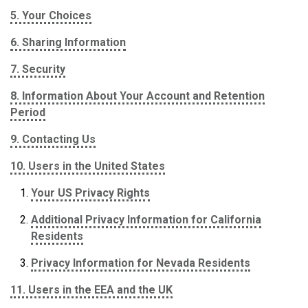
5. Your Choices
6. Sharing Information
7. Security
8. Information About Your Account and Retention
Period
9. Contacting Us
10. Users in the United States
Your US Privacy Rights
Additional Privacy Information for California
Residents
Privacy Information for Nevada Residents
11. Users in the EEA and the UK