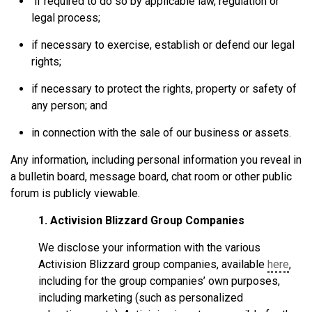
if required to do so by applicable law, regulation or
legal process;
if necessary to exercise, establish or defend our legal
rights;
if necessary to protect the rights, property or safety of
any person; and
in connection with the sale of our business or assets.
Any information, including personal information you reveal in
a bulletin board, message board, chat room or other public
forum is publicly viewable.
1. Activision Blizzard Group Companies
We disclose your information with the various
Activision Blizzard group companies, available
here
,
including for the group companies’ own purposes,
including marketing (such as personalized