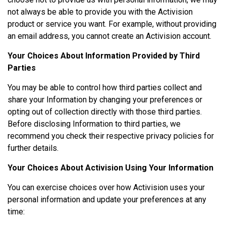
not always be able to provide you with the Activision
product or service you want. For example, without providing
an email address, you cannot create an Activision account.
Your Choices About Information Provided by Third
Parties
You may be able to control how third parties collect and
share your Information by changing your preferences or
opting out of collection directly with those third parties.
Before disclosing Information to third parties, we
recommend you check their respective privacy policies for
further details.
Your Choices About Activision Using Your Information
You can exercise choices over how Activision uses your
personal information and update your preferences at any
time: