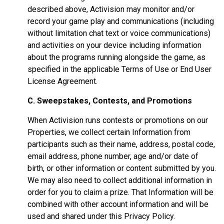
described above, Activision may monitor and/or
record your game play and communications (including
without limitation chat text or voice communications)
and activities on your device including information
about the programs running alongside the game, as
specified in the applicable Terms of Use or End User
License Agreement.
C. Sweepstakes, Contests, and Promotions
When Activision runs contests or promotions on our
Properties, we collect certain Information from
participants such as their name, address, postal code,
email address, phone number, age and/or date of
birth, or other information or content submitted by you.
We may also need to collect additional information in
order for you to claim a prize. That Information will be
combined with other account information and will be
used and shared under this Privacy Policy.