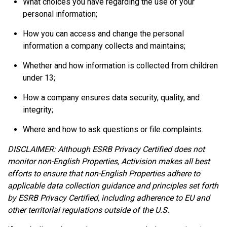
What choices you have regarding the use of your
personal information;
How you can access and change the personal
information a company collects and maintains;
Whether and how information is collected from children
under 13;
How a company ensures data security, quality, and
integrity;
Where and how to ask questions or file complaints.
DISCLAIMER: Although ESRB Privacy Certified does not
monitor non-English Properties, Activision makes all best
efforts to ensure that non-English Properties adhere to
applicable data collection guidance and principles set forth
by ESRB Privacy Certified, including adherence to EU and
other territorial regulations outside of the U.S.