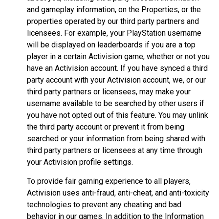
and gameplay information, on the Properties, or the
properties operated by our third party partners and
licensees. For example, your PlayStation username
will be displayed on leaderboards if you are a top
player in a certain Activision game, whether or not you
have an Activision account. If you have synced a third
party account with your Activision account, we, or our
third party partners or licensees, may make your
username available to be searched by other users if
you have not opted out of this feature. You may unlink
the third party account or prevent it from being
searched or your information from being shared with
third party partners or licensees at any time through
your Activision profile settings.
To provide fair gaming experience to all players,
Activision uses anti-fraud, anti-cheat, and anti-toxicity
technologies to prevent any cheating and bad
behavior in our games. In addition to the Information