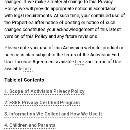
changes. If we make a material change to this Privacy
Policy, we will provide appropriate notice in accordance
with legal requirements. At such time, your continued use of
the Properties after notice of posting or notice of such
changes constitutes your acknowledgement of this latest
version of this Policy and any future revisions.
Please note your use of this Activision website, product or
service is also subject to the terms of the Activision End
User License Agreement available
here
and Terms of Use
available
here
.
Table of Contents
1. Scope of Activision Privacy Policy
2. ESRB Privacy Certified Program
3. Information We Collect and How We Use It
4. Children and Parents