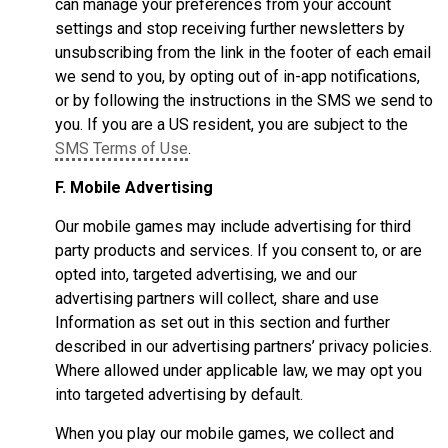
can manage your preferences from your account
settings and stop receiving further newsletters by
unsubscribing from the link in the footer of each email
we send to you, by opting out of in-app notifications,
or by following the instructions in the SMS we send to
you. If you are a US resident, you are subject to the
SMS Terms of Use
.
F. Mobile Advertising
Our mobile games may include advertising for third
party products and services. If you consent to, or are
opted into, targeted advertising, we and our
advertising partners will collect, share and use
Information as set out in this section and further
described in our advertising partners’ privacy policies.
Where allowed under applicable law, we may opt you
into targeted advertising by default.
When you play our mobile games, we collect and