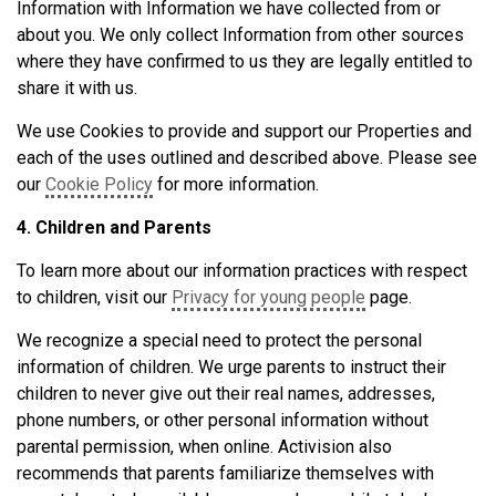
Information with Information we have collected from or
about you. We only collect Information from other sources
where they have confirmed to us they are legally entitled to
share it with us.
We use Cookies to provide and support our Properties and
each of the uses outlined and described above. Please see
our
Cookie Policy
for more information.
4. Children and Parents
To learn more about our information practices with respect
to children, visit our
Privacy for young people
page.
We recognize a special need to protect the personal
information of children. We urge parents to instruct their
children to never give out their real names, addresses,
phone numbers, or other personal information without
parental permission, when online. Activision also
recommends that parents familiarize themselves with