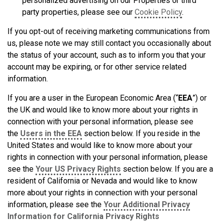
personalized advertising on our Properties or third
party properties, please see our
Cookie Policy
.
If you opt-out of receiving marketing communications from
us, please note we may still contact you occasionally about
the status of your account, such as to inform you that your
account may be expiring, or for other service related
information.
If you are a user in the European Economic Area (“
EEA
”) or
the UK and would like to know more about your rights in
connection with your personal information, please see
the
Users in the EEA
section below. If you reside in the
United States and would like to know more about your
rights in connection with your personal information, please
see the
Your US Privacy Rights
section below. If you are a
resident of California or Nevada and would like to know
more about your rights in connection with your personal
information, please see the
Your Additional Privacy
Information for California Privacy Rights