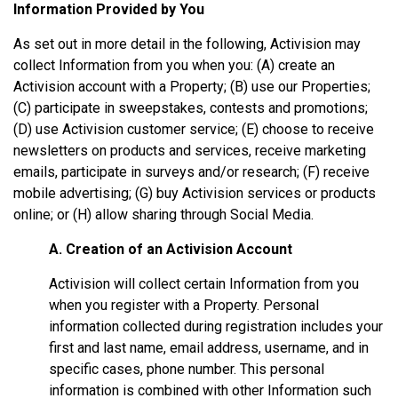
Information Provided by You
As set out in more detail in the following, Activision may
collect Information from you when you: (A) create an
Activision account with a Property; (B) use our Properties;
(C) participate in sweepstakes, contests and promotions;
(D) use Activision customer service; (E) choose to receive
newsletters on products and services, receive marketing
emails, participate in surveys and/or research; (F) receive
mobile advertising; (G) buy Activision services or products
online; or (H) allow sharing through Social Media.
A. Creation of an Activision Account
Activision will collect certain Information from you
when you register with a Property. Personal
information collected during registration includes your
first and last name, email address, username, and in
specific cases, phone number. This personal
information is combined with other Information such