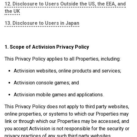
12. Disclosure to Users Outside the US, the EEA, and
the UK
13. Disclosure to Users in Japan
1. Scope of Activision Privacy Policy
This Privacy Policy applies to all Properties, including:
Activision websites, online products and services;
Activision console games; and
Activision mobile games and applications.
This Privacy Policy does not apply to third party websites,
online properties, or systems to which our Properties may
link or through which our Properties may be accessed, and
you accept Activision is not responsible for the security or
privacy practices of any such third party websites,