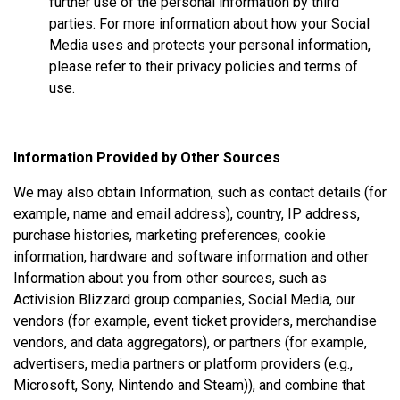
further use of the personal information by third
parties. For more information about how your Social
Media uses and protects your personal information,
please refer to their privacy policies and terms of
use.
Information Provided by Other Sources
We may also obtain Information, such as contact details (for
example, name and email address), country, IP address,
purchase histories, marketing preferences, cookie
information, hardware and software information and other
Information about you from other sources, such as
Activision Blizzard group companies, Social Media, our
vendors (for example, event ticket providers, merchandise
vendors, and data aggregators), or partners (for example,
advertisers, media partners or platform providers (e.g.,
Microsoft, Sony, Nintendo and Steam)), and combine that