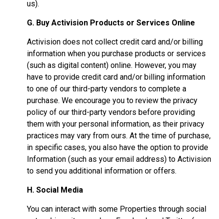
us).
G. Buy Activision Products or Services Online
Activision does not collect credit card and/or billing
information when you purchase products or services
(such as digital content) online. However, you may
have to provide credit card and/or billing information
to one of our third-party vendors to complete a
purchase. We encourage you to review the privacy
policy of our third-party vendors before providing
them with your personal information, as their privacy
practices may vary from ours. At the time of purchase,
in specific cases, you also have the option to provide
Information (such as your email address) to Activision
to send you additional information or offers.
H. Social Media
You can interact with some Properties through social