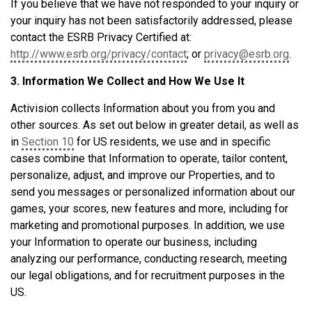
If you believe that we have not responded to your inquiry or
your inquiry has not been satisfactorily addressed, please
contact the ESRB Privacy Certified at:
http://www.esrb.org/privacy/contact
; or
privacy@esrb.org
.
3. Information We Collect and How We Use It
Activision collects Information about you from you and
other sources. As set out below in greater detail, as well as
in
Section 10
for US residents, we use and in specific
cases combine that Information to operate, tailor content,
personalize, adjust, and improve our Properties, and to
send you messages or personalized information about our
games, your scores, new features and more, including for
marketing and promotional purposes. In addition, we use
your Information to operate our business, including
analyzing our performance, conducting research, meeting
our legal obligations, and for recruitment purposes in the
US.