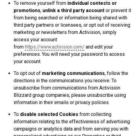
To remove yourself from
individual contests or
promotions
,
unlink a third party account
or prevent it
from being searched or information being shared with
third party partners or licensees, or opt out of receiving
marketing or newsletters from Activision, simply
access your account
from
https://www.activision.com/
and edit your
preferences. You will need your password to access
your account.
To opt out of
marketing communications
, follow the
directions in the communications you receive. To
unsubscribe from communications from Activision
Blizzard group companies, please unsubscribe using
information in their emails or privacy policies.
To
disable selected Cookies
from collecting
information relating to the effectiveness of advertising
campaigns or analytics data and from serving you with