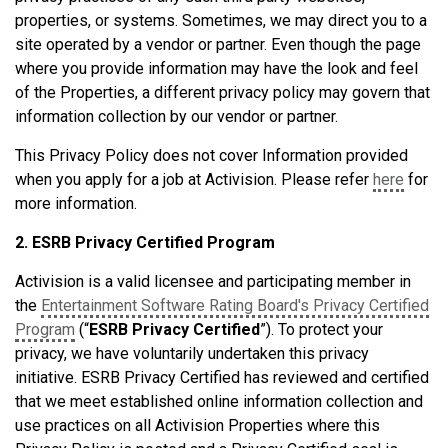
properties, or systems. Sometimes, we may direct you to a
site operated by a vendor or partner. Even though the page
where you provide information may have the look and feel
of the Properties, a different privacy policy may govern that
information collection by our vendor or partner.
This Privacy Policy does not cover Information provided
when you apply for a job at Activision. Please refer
here
for
more information.
2. ESRB
Privacy Certified Program
Activision is a valid licensee and participating member in
the
Entertainment Software Rating Board's Privacy Certified
Program
(“
ESRB Privacy Certified
”). To protect your
privacy, we have voluntarily undertaken this privacy
initiative. ESRB Privacy Certified has reviewed and certified
that we meet established online information collection and
use practices on all Activision Properties where this