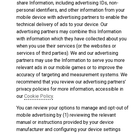
share Information, including advertising IDs, non-
personal identifiers, and other information from your
mobile device with advertising partners to enable the
technical delivery of ads to your device. Our
advertising partners may combine this Information
with information which they have collected about you
when you use their services (or the websites or
services of third parties). We and our advertising
partners may use the Information to serve you more
relevant ads in our mobile games or to improve the
accuracy of targeting and measurement systems. We
recommend that you review our advertising partners’
privacy policies for more information, accessible in
our
Cookie Policy
.
You can review your options to manage and opt-out of
mobile advertising by (1) reviewing the relevant
manual or instructions provided by your device
manufacturer and configuring your device settings