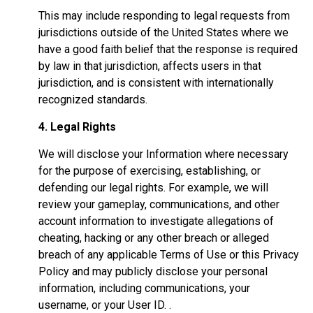
This may include responding to legal requests from
jurisdictions outside of the United States where we
have a good faith belief that the response is required
by law in that jurisdiction, affects users in that
jurisdiction, and is consistent with internationally
recognized standards.
4. Legal Rights
We will disclose your Information where necessary
for the purpose of exercising, establishing, or
defending our legal rights. For example, we will
review your gameplay, communications, and other
account information to investigate allegations of
cheating, hacking or any other breach or alleged
breach of any applicable Terms of Use or this Privacy
Policy and may publicly disclose your personal
information, including communications, your
username, or your User ID. .