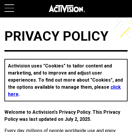
SKIP TO MAIN CONTENT
GAMES
PRIVACY POLICY
ABOUT
CAREERS
Activision uses "Cookies" to tailor content and
marketing, and to improve and adjust user
SUPPORT
experiences. To find out more about "Cookies", and
the options available to manage them, please
click
here
.
LOGIN
SIGN UP
Welcome to Activision's Privacy Policy. This Privacy
Policy was last updated on July 2, 2025.
Every day, millions of people worldwide use and enjoy