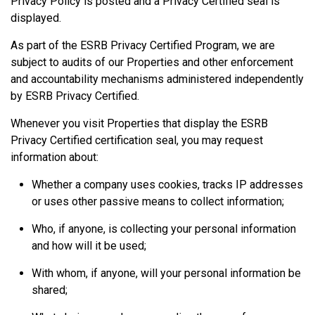
Privacy Policy is posted and a Privacy Certified seal is
displayed.
As part of the ESRB Privacy Certified Program, we are
subject to audits of our Properties and other enforcement
and accountability mechanisms administered independently
by ESRB Privacy Certified.
Whenever you visit Properties that display the ESRB
Privacy Certified certification seal, you may request
information about:
Whether a company uses cookies, tracks IP addresses
or uses other passive means to collect information;
Who, if anyone, is collecting your personal information
and how will it be used;
With whom, if anyone, will your personal information be
shared;