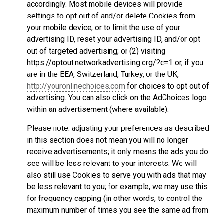
accordingly. Most mobile devices will provide
settings to opt out of and/or delete Cookies from
your mobile device, or to limit the use of your
advertising ID, reset your advertising ID, and/or opt
out of targeted advertising; or (2) visiting
https://optout.networkadvertising.org/?c=1 or, if you
are in the EEA, Switzerland, Turkey, or the UK,
http://youronlinechoices.com
for choices to opt out of
advertising. You can also click on the AdChoices logo
within an advertisement (where available).
Please note: adjusting your preferences as described
in this section does not mean you will no longer
receive advertisements; it only means the ads you do
see will be less relevant to your interests. We will
also still use Cookies to serve you with ads that may
be less relevant to you; for example, we may use this
for frequency capping (in other words, to control the
maximum number of times you see the same ad from