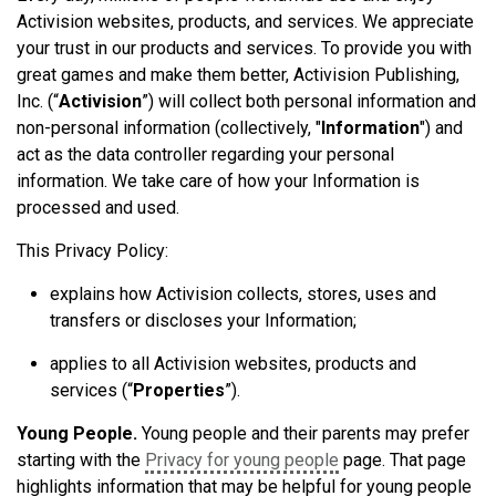
Activision websites, products, and services. We appreciate
your trust in our products and services. To provide you with
great games and make them better, Activision Publishing,
Inc. (“
Activision
”) will collect both personal information and
non-personal information (collectively, "
Information
") and
act as the data controller regarding your personal
information. We take care of how your Information is
processed and used.
This Privacy Policy:
explains how Activision collects, stores, uses and
transfers or discloses
your
Information;
applies to all Activision websites, products and
services (“
Properties
”).
Young People.
Young people and their parents may prefer
starting with the
Privacy for young people
page. That page
highlights information that may be helpful for young people