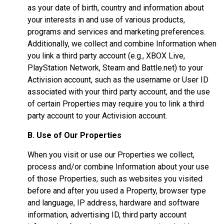
as your date of birth, country and information about
your interests in and use of various products,
programs and services and marketing preferences.
Additionally, we collect and combine Information when
you link a third party account (e.g., XBOX Live,
PlayStation Network, Steam and Battle.net) to your
Activision account, such as the username or User ID
associated with your third party account, and the use
of certain Properties may require you to link a third
party account to your Activision account.
B. Use of Our Properties
When you visit or use our Properties we collect,
process and/or combine Information about your use
of those Properties, such as websites you visited
before and after you used a Property, browser type
and language, IP address, hardware and software
information, advertising ID, third party account