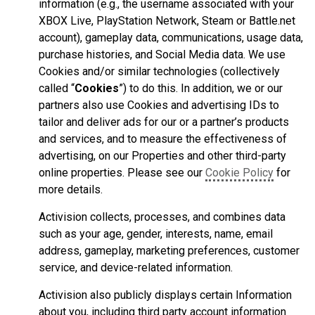
information (e.g., the username associated with your
XBOX Live, PlayStation Network, Steam or Battle.net
account), gameplay data, communications, usage data,
purchase histories, and Social Media data. We use
Cookies and/or similar technologies (collectively
called “
Cookies
”) to do this. In addition, we or our
partners also use Cookies and advertising IDs to
tailor and deliver ads for our or a partner’s products
and services, and to measure the effectiveness of
advertising, on our Properties and other third-party
online properties. Please see our
Cookie Policy
for
more details.
Activision collects, processes, and combines data
such as your age, gender, interests, name, email
address, gameplay, marketing preferences, customer
service, and device-related information.
Activision also publicly displays certain Information
about you, including third party account information