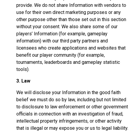
provide. We do not share Information with vendors to
use for their own direct marketing purposes or any
other purpose other than those set out in this section
without your consent. We also share some of our
players’ Information (for example, gameplay
information) with our third party partners and
licensees who create applications and websites that
benefit our player community (for example,
tournaments, leaderboards and gameplay statistic
tools).
3. Law
We will disclose your Information in the good faith
belief we must do so by law, including but not limited
to disclosure to law enforcement or other government
officials in connection with an investigation of fraud,
intellectual property infringements, or other activity
that is illegal or may expose you or us to legal liability.