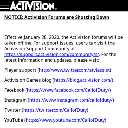
Skip To Main Content
Games
NOTICE: Activision Forums are Shutting Down
About
Careers
Support
Effective January 28, 2020, the Activision forums will be
Login
Sign Up
taken offline. For support issues, users can visit the
Activision Support Community at
https://support.activision.com/community/s/
. For the
latest information and updates, please visit:
Player support (
http://www.twitter.com/atviassist
)
Activision Games blog (
https://blog.activision.com/
)
Facebook (
https://www.facebook.com/CallofDuty/
)
Instagram (
https://www.instagram.com/callofduty/
)
Twitter (
https://twitter.com/CallofDuty
)
YouTube (
https://www.youtube.com/CallofDuty
)