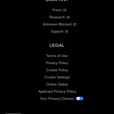
Press
Research
Activision Blizzard
Support
LEGAL
Terms of Use
Privacy Policy
Cookie Policy
Cookie Settings
Online Safety
Applicant Privacy Policy
Your Privacy Choices