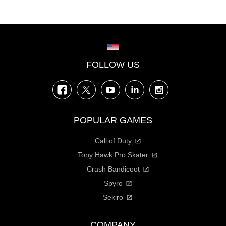
Choose your region
FOLLOW US
Facebook
Twitter
YouTube
LinkedIn
Instagram
POPULAR GAMES
Call of Duty
Tony Hawk Pro Skater
Crash Bandicoot
Spyro
Sekiro
COMPANY