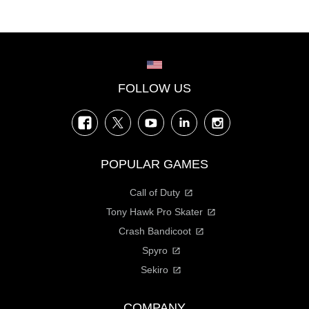
Choose your region
FOLLOW US
Facebook
Twitter
YouTube
LinkedIn
Instagram
POPULAR GAMES
Call of Duty
Tony Hawk Pro Skater
Crash Bandicoot
Spyro
Sekiro
COMPANY