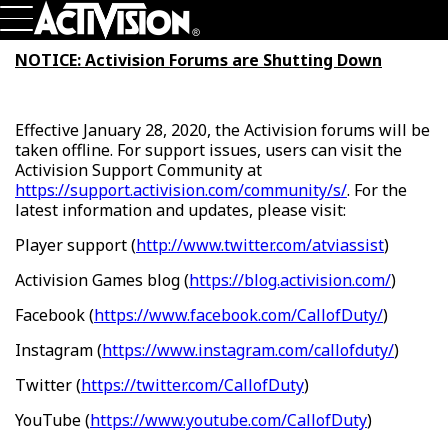
Skip To Main Content
Games
NOTICE: Activision Forums are Shutting Down
About
Careers
Support
Effective January 28, 2020, the Activision forums will be
Login
Sign Up
taken offline. For support issues, users can visit the
Activision Support Community at
https://support.activision.com/community/s/
. For the
latest information and updates, please visit:
Player support (
http://www.twitter.com/atviassist
)
Activision Games blog (
https://blog.activision.com/
)
Facebook (
https://www.facebook.com/CallofDuty/
)
Instagram (
https://www.instagram.com/callofduty/
)
Twitter (
https://twitter.com/CallofDuty
)
YouTube (
https://www.youtube.com/CallofDuty
)