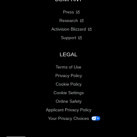
Press
Research
Activision Blizzard
Support
LEGAL
Terms of Use
Privacy Policy
Cookie Policy
Cookie Settings
Online Safety
Applicant Privacy Policy
Your Privacy Choices