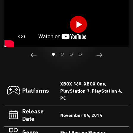
XBOX 360, XBOX One,
Platforms
PlayStation 3, PlayStation 4,
PC
Release
November 04, 2014
Date