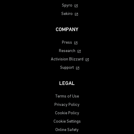
Spyro
Sekiro
COMPANY
Press
Research
Activision Blizzard
Support
LEGAL
Terms of Use
Privacy Policy
Cookie Policy
Cookie Settings
Online Safety