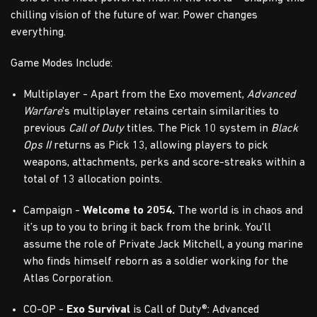
chilling vision of the future of war. Power changes
everything.
Game Modes Include:
Multiplayer - Apart from the Exo movement,
Advanced
Warfare
's multiplayer retains certain similarities to
previous
Call of Duty
titles. The Pick 10 system in
Black
Ops II
returns as Pick 13, allowing players to pick
weapons, attachments, perks and score-streaks within a
total of 13 allocation points.
Campaign -
Welcome to 2054.
The world is in chaos and
it’s up to you to bring it back from the brink. You'll
assume the role of Private Jack Mitchell, a young marine
who finds himself reborn as a soldier working for the
Atlas Corporation.
CO-OP -
Exo Survival
is Call of Duty®: Advanced