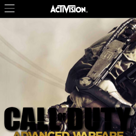
SKIP TO MAIN CONTENT
GAMES
ABOUT
CAREERS
SUPPORT
LOGIN
SIGN UP