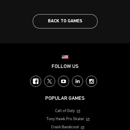
BACK TO GAMES
Choose your region
FOLLOW US
Facebook
Twitter
YouTube
LinkedIn
Instagram
POPULAR GAMES
Call of Duty
Tony Hawk Pro Skater
Crash Bandicoot