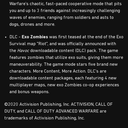
Warfare’s chaotic, fast-paced cooperative mode that pits
you and up to 3 friends against increasingly challenging
waves of enemies, ranging from soldiers and asts to
dogs, drones and more.
DLC -
Exo Zombies
was first teased at the end of the Exo
Survival map "Riot", and was officially announced with
the
Havoc
downloadable content (DLC) pack. The game
features zombies that utilize exo suits, giving them more
maneuverability. The game mode stars five brand new
characters. More Content, More Action. DLC’s are
downloadable content packages, each featuring 4 new
multiplayer maps, new exo Zombies co-op experiences
and bonus weapons.
©2020 Activision Publishing, Inc. ACTIVISION, CALL OF
DUTY, and CALL OF DUTY ADVANCED WARFARE are
trademarks of Activision Publishing, Inc.