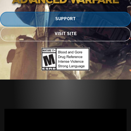
SUPPORT
VISIT SITE