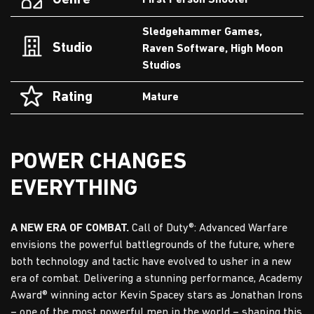
Genre
First Person Shooter
Sledgehammer Games,
Studio
Raven Software, High Moon
Studios
Rating
Mature
POWER CHANGES
EVERYTHING
A NEW ERA OF COMBAT.
Call of Duty®: Advanced Warfare
envisions the powerful battlegrounds of the future, where
both technology and tactic have evolved to usher in a new
era of combat. Delivering a stunning performance, Academy
Award® winning actor Kevin Spacey stars as Jonathan Irons
– one of the most powerful men in the world – shaping this