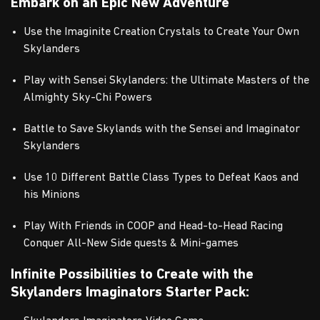
Embark on an Epic New Adventure
Use the Imaginite Creation Crystals to Create Your Own
Skylanders
Play with Sensei Skylanders: the Ultimate Masters of the
Almighty Sky-Chi Powers
Battle to Save Skylands with the Sensei and Imaginator
Skylanders
Use 10 Different Battle Class Types to Defeat Kaos and
his Minions
Play With Friends in COOP and Head-to-Head Racing
Conquer All-New Side quests & Mini-games
Infinite Possibilities to Create with the
Skylanders Imaginators Starter Pack: