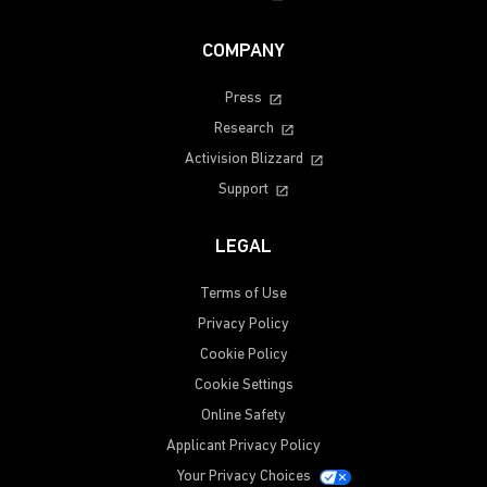
COMPANY
Press
Research
Activision Blizzard
Support
LEGAL
Terms of Use
Privacy Policy
Cookie Policy
Cookie Settings
Online Safety
Applicant Privacy Policy
Your Privacy Choices