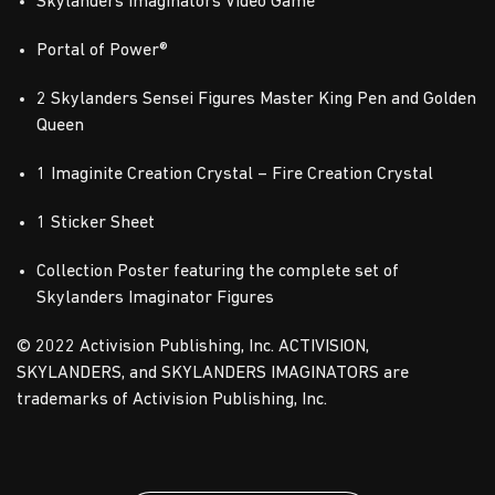
Skylanders Imaginators Video Game
Portal of Power®
2 Skylanders Sensei Figures Master King Pen and Golden
Queen
1 Imaginite Creation Crystal – Fire Creation Crystal
1 Sticker Sheet
Collection Poster featuring the complete set of
Skylanders Imaginator Figures
© 2022 Activision Publishing, Inc. ACTIVISION,
SKYLANDERS, and SKYLANDERS IMAGINATORS are
trademarks of Activision Publishing, Inc.