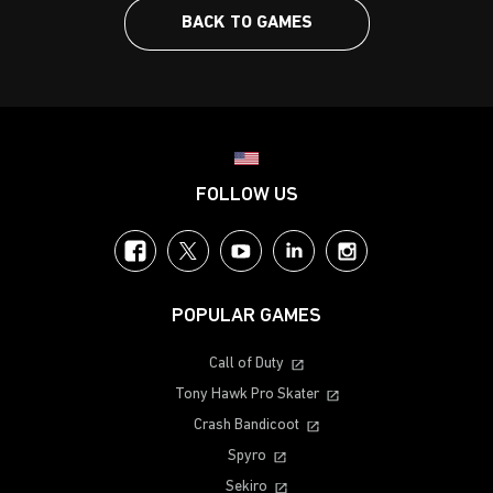
BACK TO GAMES
Choose your region
FOLLOW US
Facebook
Twitter
YouTube
LinkedIn
Instagram
POPULAR GAMES
Call of Duty
Tony Hawk Pro Skater
Crash Bandicoot
Spyro
Sekiro