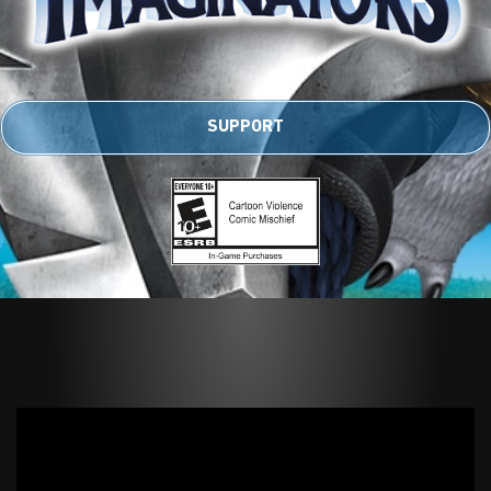
SUPPORT