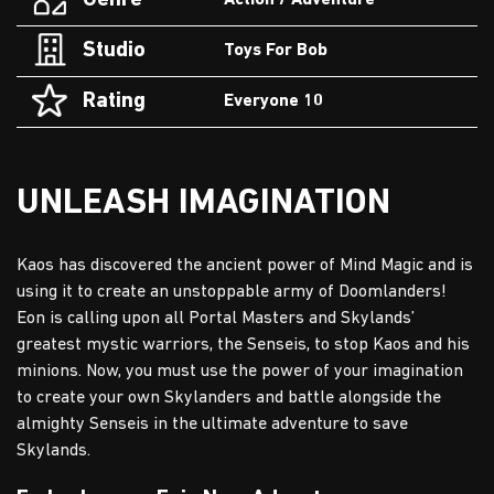
Genre
Action / Adventure
Studio
Toys For Bob
Rating
Everyone 10
UNLEASH IMAGINATION
Kaos has discovered the ancient power of Mind Magic and is
using it to create an unstoppable army of Doomlanders!
Eon is calling upon all Portal Masters and Skylands’
greatest mystic warriors, the Senseis, to stop Kaos and his
minions. Now, you must use the power of your imagination
to create your own Skylanders and battle alongside the
almighty Senseis in the ultimate adventure to save
Skylands.