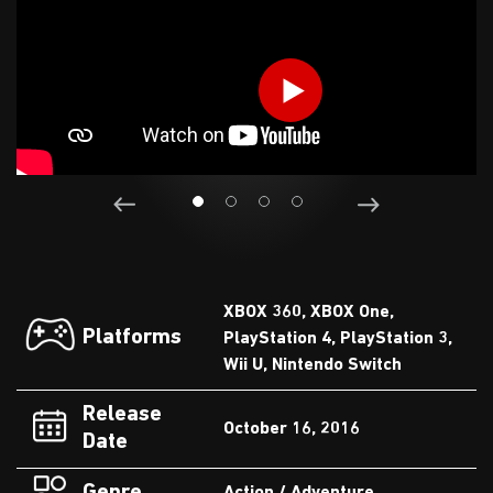
XBOX 360, XBOX One,
Platforms
PlayStation 4, PlayStation 3,
Wii U, Nintendo Switch
Release
October 16, 2016
Date