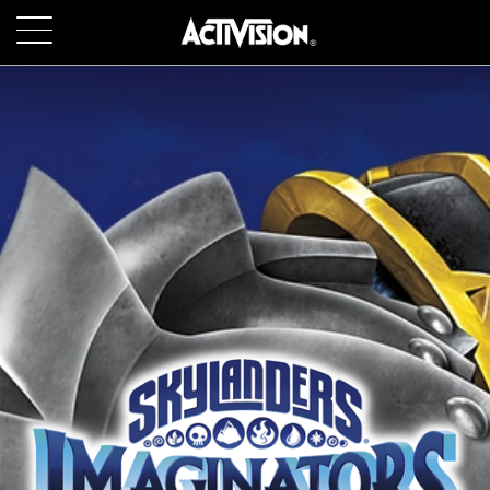
SKIP TO MAIN CONTENT
GAMES
ABOUT
CAREERS
SUPPORT
LOGIN
SIGN UP