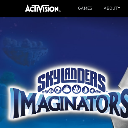
GAMES
ABOUT
SKIP TO MAIN CONTENT