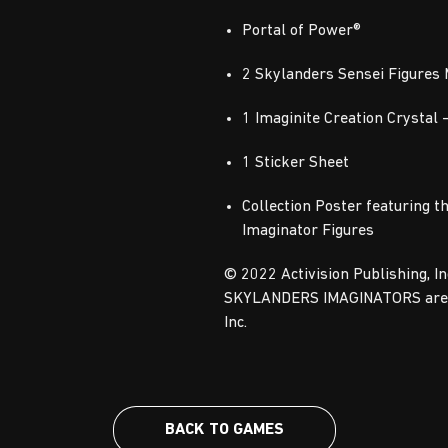
Portal of Power®
2 Skylanders Sensei Figures
1 Imaginite Creation Crystal 
1 Sticker Sheet
Collection Poster featuring t
Imaginator Figures
© 2022 Activision Publishing, 
SKYLANDERS IMAGINATORS are tr
Inc.
BACK TO GAMES