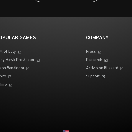
OPULAR GAMES
COMPANY
ll of Duty
Press
ny Hawk Pro Skater
Research
ash Bandicoot
Activision Blizzard
yro
Support
kiro
Choose your region