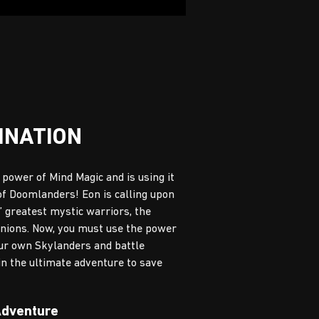
INATION
power of Mind Magic and is using it
f Doomlanders! Eon is calling upon
’ greatest mystic warriors, the
inions. Now, you must use the power
our own Skylanders and battle
in the ultimate adventure to save
Adventure