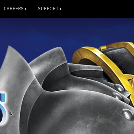
CAREERS
SUPPORT