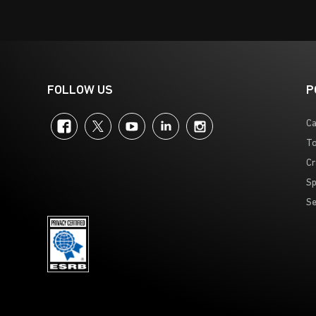
FOLLOW US
P
Facebook
Twitter
YouTube
LinkedIn
Instagram
Ca
To
Cr
Sp
Se