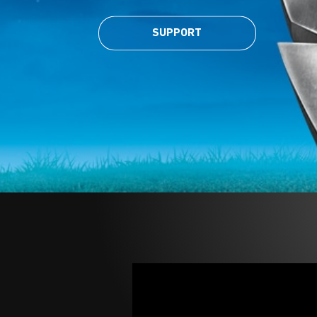
SUPPORT