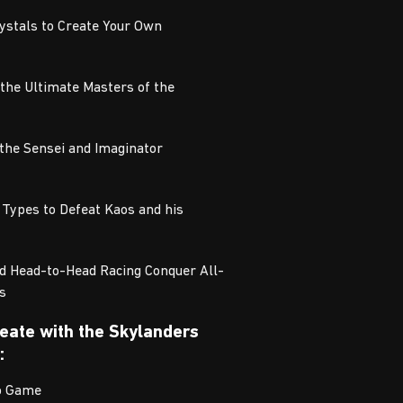
rystals to Create Your Own
 the Ultimate Masters of the
 the Sensei and Imaginator
 Types to Defeat Kaos and his
d Head-to-Head Racing Conquer All-
s
Create with the Skylanders
:
eo Game