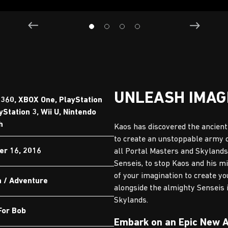
UNLEASH IMAG
360, XBOX One, PlayStation
yStation 3, Wii U, Nintendo
h
Kaos has discovered the ancient 
to create an unstoppable army o
er 16, 2016
all Portal Masters and Skylands
Senseis, to stop Kaos and his m
of your imagination to create y
n / Adventure
alongside the almighty Senseis 
Skylands.
For Bob
Embark on an Epic New 