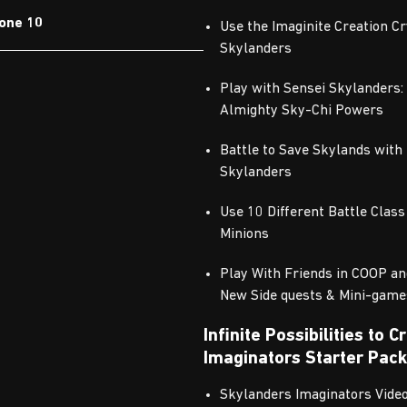
one 10
Use the Imaginite Creation C
Skylanders
Play with Sensei Skylanders:
Almighty Sky-Chi Powers
Battle to Save Skylands with
Skylanders
Use 10 Different Battle Class
Minions
Play With Friends in COOP an
New Side quests & Mini-game
Infinite Possibilities to 
Imaginators Starter Pack
Skylanders Imaginators Vid