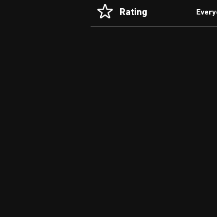
Rating
Every