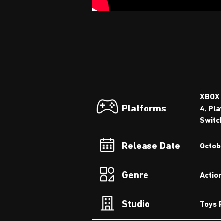
XBOX 
Platforms
4, Pla
Switc
Release Date
Octob
Genre
Actio
Studio
Toys 