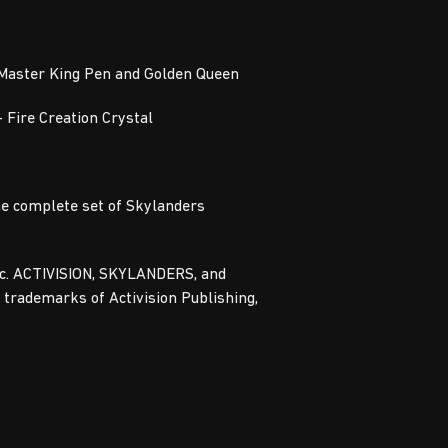
 Master King Pen and Golden Queen
– Fire Creation Crystal
he complete set of Skylanders
Inc. ACTIVISION, SKYLANDERS, and
ademarks of Activision Publishing,