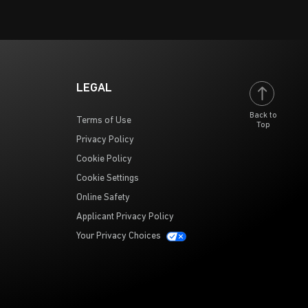
LEGAL
Back to
Terms of Use
Top
Privacy Policy
Cookie Policy
Cookie Settings
Online Safety
Applicant Privacy Policy
Your Privacy Choices