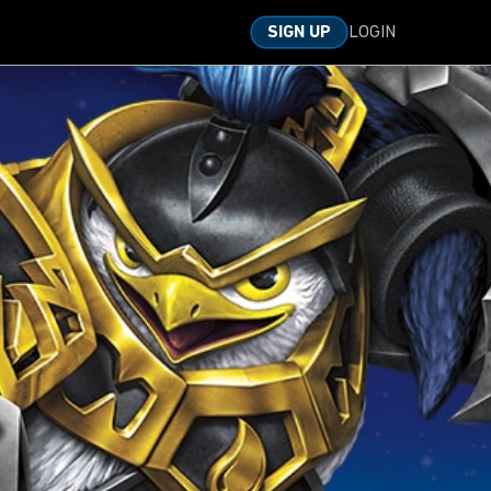
LOGIN
SIGN UP