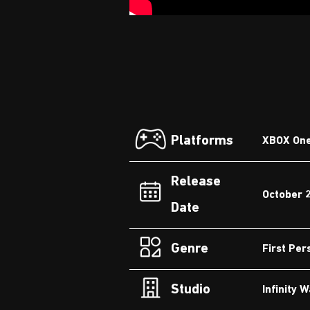
Platforms
XBOX One,
Release
October 
Date
Genre
First Per
Studio
Infinity 