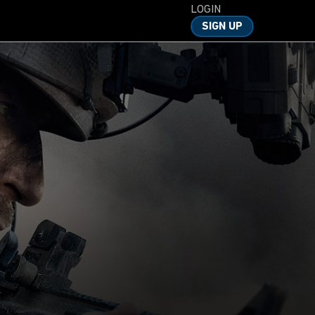
LOGIN
SIGN UP