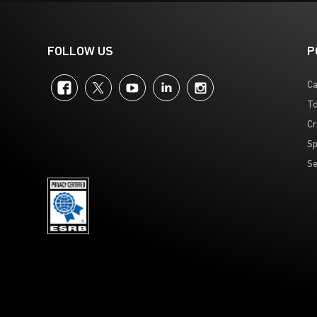
FOLLOW US
P
Facebook
Twitter
YouTube
LinkedIn
Instagram
Ca
To
Cr
Sp
Se