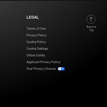
LEGAL
Back to
Terms of Use
Top
Privacy Policy
Cookie Policy
Cookie Settings
Online Safety
Applicant Privacy Policy
Your Privacy Choices