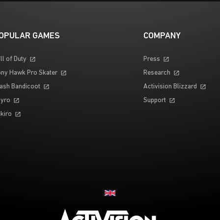
OPULAR GAMES
COMPANY
ll of Duty
Press
ny Hawk Pro Skater
Research
ash Bandicoot
Activision Blizzard
yro
Support
kiro
Choose your region