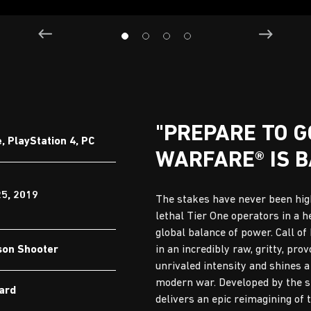
"PREPARE TO 
 PlayStation 4, PC
WARFARE® IS B
25, 2019
The stakes have never been high
lethal Tier One operators in a h
global balance of power. Call o
son Shooter
in an incredibly raw, gritty, pro
unrivaled intensity and shines a
modern war. Developed by the stu
Ward
delivers an epic reimagining of 