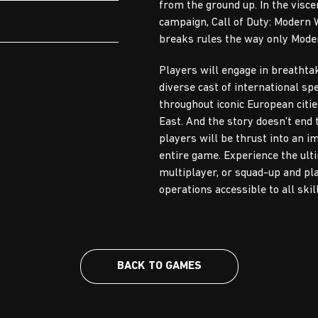
from the ground up. In the visce
campaign, Call of Duty: Modern
breaks rules the way only Mode
Players will engage in breathta
diverse cast of international sp
throughout iconic European citie
East. And the story doesn't end 
players will be thrust into an 
entire game. Experience the ult
multiplayer, or squad-up and play
operations accessible to all skill
BACK TO GAMES