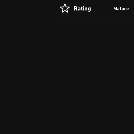
Rating
Mature