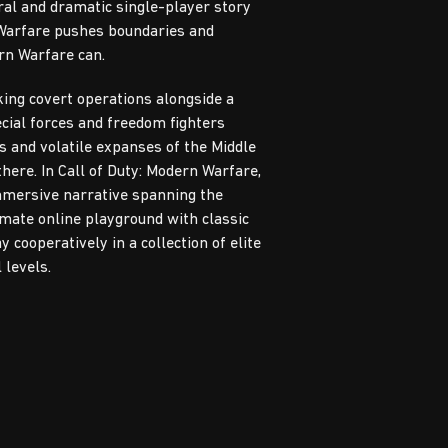
ral and dramatic single-player story
 Warfare pushes boundaries and
rn Warfare can.
king covert operations alongside a
ecial forces and freedom fighters
s and volatile expanses of the Middle
there. In Call of Duty: Modern Warfare,
immersive narrative spanning the
imate online playground with classic
 cooperatively in a collection of elite
 levels.