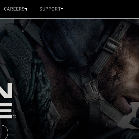
CAREERS
SUPPORT