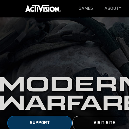
GAMES
ABOUT
SKIP TO MAIN CONTENT
SUPPORT
VISIT SITE