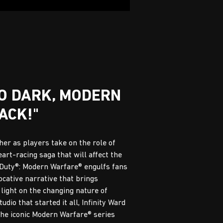
GO DARK, MODERN
ACK!"
er as players take on the role of
eart-racing saga that will affect the
f Duty®: Modern Warfare® engulfs fans
vocative narrative that brings
 light on the changing nature of
dio that started it all, Infinity Ward
the iconic Modern Warfare® series