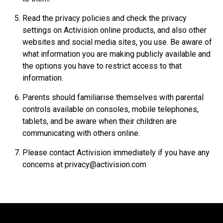
Read the privacy policies and check the privacy
settings on Activision online products, and also other
websites and social media sites, you use. Be aware of
what information you are making publicly available and
the options you have to restrict access to that
information.
Parents should familiarise themselves with parental
controls available on consoles, mobile telephones,
tablets, and be aware when their children are
communicating with others online.
Please contact Activision immediately if you have any
concerns at privacy@activision.com