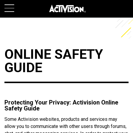
SKIP TO MAIN CONTENT
GAMES
ABOUT
ONLINE SAFETY
CAREERS
GUIDE
SUPPORT
LOGIN
SIGN UP
Protecting Your Privacy: Activision Online
Safety Guide
Some Activision websites, products and services may
allow you to communicate with other users through forums,