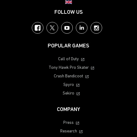
Choose your region
FOLLOW US
Facebook
Twitter
YouTube
LinkedIn
Instagram
POPULAR GAMES
Call of Duty
Tony Hawk Pro Skater
Crash Bandicoot
Spyro
Sekiro
COMPANY
Press
Research