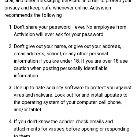
chat, and other messaging services. In order to protect your
privacy and keep safe whenever online, Activision
recommends the following:
Don't share your password - ever. No employee from
Activision will ever ask for your password.
Don't give out your name, or give out your address,
email address, school, or any other personal
information if you are under 18. If you are over 18 use
caution when posting personally identifiable
information.
Use up to date security software to protect you against
virus and malware. Look out for and install updates to
the operating system of your computer, cell phone,
and/or tablet.
If you don't know the sender, check emails and
attachments for viruses before opening or responding
to them.