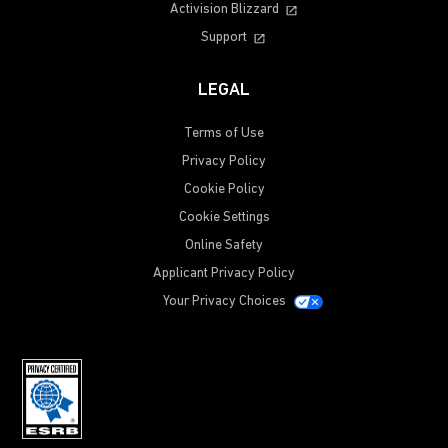
Activision Blizzard
Support
LEGAL
Terms of Use
Privacy Policy
Cookie Policy
Cookie Settings
Online Safety
Applicant Privacy Policy
Your Privacy Choices