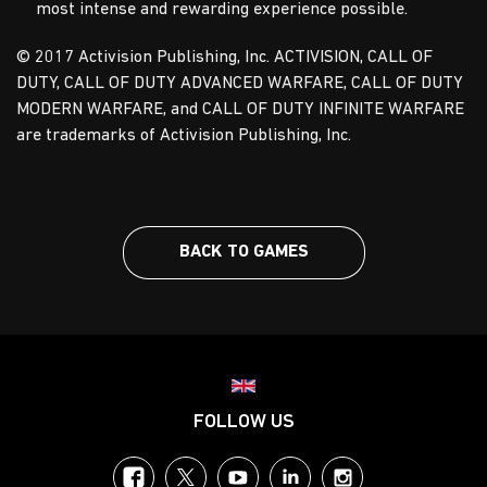
most intense and rewarding experience possible.
© 2017 Activision Publishing, Inc. ACTIVISION, CALL OF
DUTY, CALL OF DUTY ADVANCED WARFARE, CALL OF DUTY
MODERN WARFARE, and CALL OF DUTY INFINITE WARFARE
are trademarks of Activision Publishing, Inc.
BACK TO GAMES
Choose your region
FOLLOW US
Facebook
Twitter
YouTube
LinkedIn
Instagram