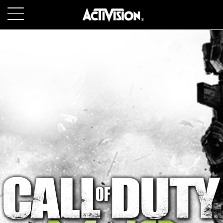
SKIP TO MAIN CONTENT
GAMES
ABOUT
CAREERS
SUPPORT
LOGIN
SIGN UP