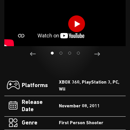
XBOX 360, PlayStation 3, PC,
Platforms
Wii
Release
November 08, 2011
Date
Genre
First Person Shooter