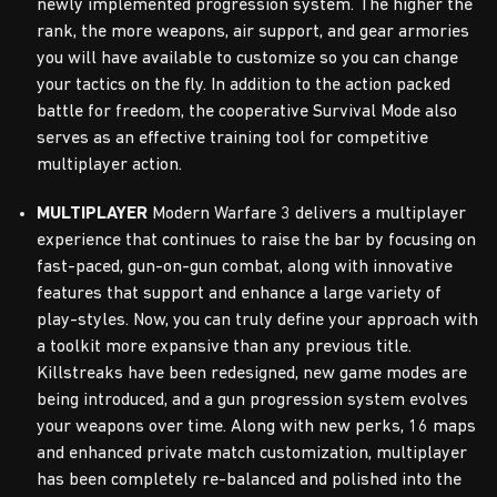
newly implemented progression system. The higher the
rank, the more weapons, air support, and gear armories
you will have available to customize so you can change
your tactics on the fly. In addition to the action packed
battle for freedom, the cooperative Survival Mode also
serves as an effective training tool for competitive
multiplayer action.
MULTIPLAYER
Modern Warfare 3 delivers a multiplayer
experience that continues to raise the bar by focusing on
fast-paced, gun-on-gun combat, along with innovative
features that support and enhance a large variety of
play-styles. Now, you can truly define your approach with
a toolkit more expansive than any previous title.
Killstreaks have been redesigned, new game modes are
being introduced, and a gun progression system evolves
your weapons over time. Along with new perks, 16 maps
and enhanced private match customization, multiplayer
has been completely re-balanced and polished into the