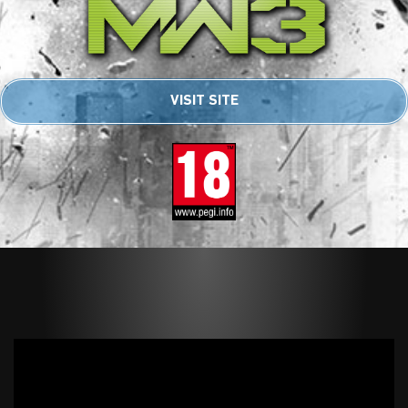
VISIT SITE