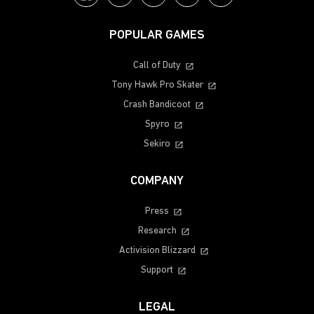
POPULAR GAMES
Call of Duty
Tony Hawk Pro Skater
Crash Bandicoot
Spyro
Sekiro
COMPANY
Press
Research
Activision Blizzard
Support
LEGAL