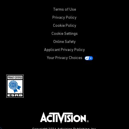
Terms of Use
Privacy Policy
Cookie Policy
Cookie Settings
Online Safety
Applicant Privacy Policy
Your Privacy Choices