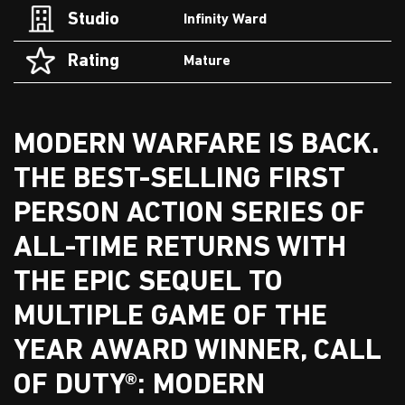
Studio
Infinity Ward
Rating
Mature
MODERN WARFARE IS BACK.
THE BEST-SELLING FIRST
PERSON ACTION SERIES OF
ALL-TIME RETURNS WITH
THE EPIC SEQUEL TO
MULTIPLE GAME OF THE
YEAR AWARD WINNER, CALL
OF DUTY®: MODERN