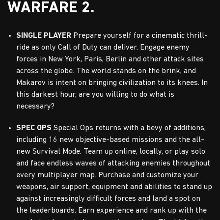
WARFARE 2.
SINGLE PLAYER
Prepare yourself for a cinematic thrill-
ride as only Call of Duty can deliver. Engage enemy
forces in New York, Paris, Berlin and other attack sites
across the globe. The world stands on the brink, and
Makarov is intent on bringing civilization to its knees. In
this darkest hour, are you willing to do what is
necessary?
SPEC OPS
Special Ops returns with a bevy of additions,
including 16 new objective-based missions and the all-
new Survival Mode. Team up online, locally, or play solo
and face endless waves of attacking enemies throughout
every multiplayer map. Purchase and customize your
weapons, air support, equipment and abilities to stand up
against increasingly difficult forces and land a spot on
the leaderboards. Earn experience and rank up with the