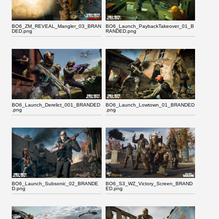
BO6_ZM_REVEAL_Mangler_03_BRAN
BO6_Launch_PaybackTakeover_01_B
DED.png
RANDED.png
BO6_Launch_Derelict_001_BRANDED
BO6_Launch_Lowtown_01_BRANDED
.png
.png
BO6_Launch_Subsonic_02_BRANDE
BO6_S3_WZ_Victory_Screen_BRAND
D.png
ED.png