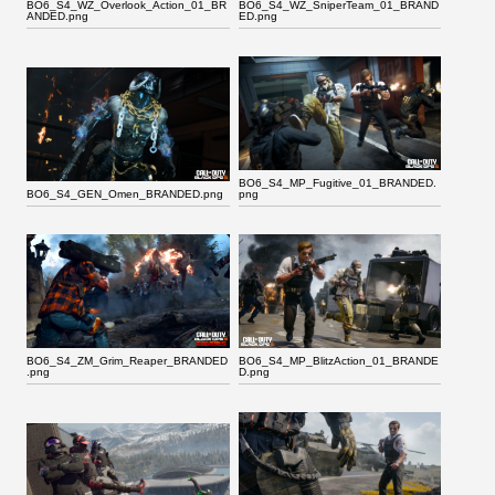
BO6_S4_WZ_Overlook_Action_01_BR
BO6_S4_WZ_SniperTeam_01_BRAND
ANDED.png
ED.png
BO6_S4_MP_Fugitive_01_BRANDED.
BO6_S4_GEN_Omen_BRANDED.png
png
BO6_S4_ZM_Grim_Reaper_BRANDED
BO6_S4_MP_BlitzAction_01_BRANDE
.png
D.png