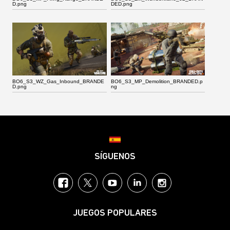
D.png
DED.png
BO6_S3_WZ_Gas_Inbound_BRANDE
BO6_S3_MP_Demolition_BRANDED.p
D.png
ng
Choose your region
SÍGUENOS
Facebook
Twitter
YouTube
LinkedIn
Instagram
JUEGOS POPULARES