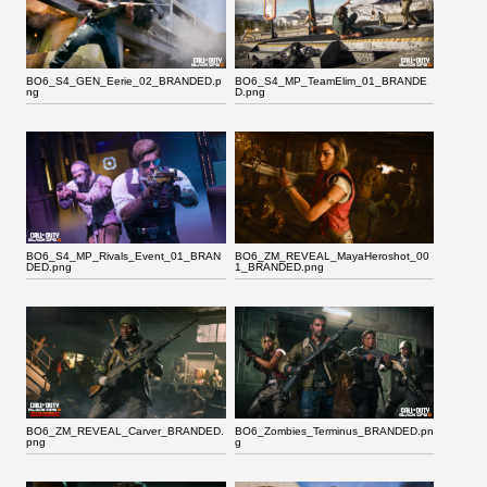
BO6_S4_GEN_Eerie_02_BRANDED.p
BO6_S4_MP_TeamElim_01_BRANDE
ng
D.png
BO6_S4_MP_Rivals_Event_01_BRAN
BO6_ZM_REVEAL_MayaHeroshot_00
DED.png
1_BRANDED.png
BO6_ZM_REVEAL_Carver_BRANDED.
BO6_Zombies_Terminus_BRANDED.pn
png
g