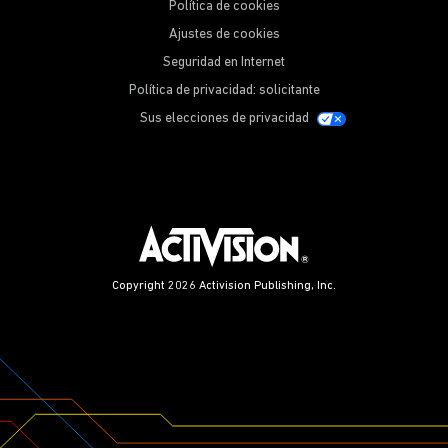
Política de cookies
Ajustes de cookies
Seguridad en Internet
Política de privacidad: solicitante
Sus elecciones de privacidad
Copyright 2026 Activision Publishing, Inc.