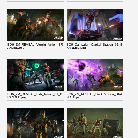
BO6_ZM_REVEAL_Vermin_Action_BR
BO6_Campaign_Capitol_Station_01_B
ANDED.png
RANDED.png
BO6_ZM_REVEAL_Lab_Action_01_B
BO6_ZM_REVEAL_DeckCannon_BRA
RANDED.png
NDED.png