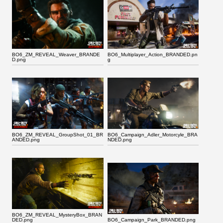
BO6_ZM_REVEAL_Weaver_BRANDE
BO6_Multiplayer_Action_BRANDED.pn
D.png
g
BO6_ZM_REVEAL_GroupShot_01_BR
BO6_Campaign_Adler_Motorcyle_BRA
ANDED.png
NDED.png
BO6_ZM_REVEAL_MysteryBox_BRAN
DED.png
BO6_Campaign_Park_BRANDED.png