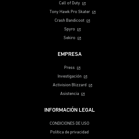
Call of Duty
Tony Hawk Pro Skater
Crash Bandicoot
Spyro
Sekiro
EMPRESA
Press
Investigación
Activision Blizzard
Asistencia
INFORMACIÓN LEGAL
CONDICIONES DE USO
Política de privacidad