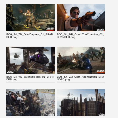
BO6_S4_ZM_GriefCapture_01_BRAN
BO6_S4_MP_OneInTheChamber_02_
DED.png
BRANDED.png
BO6_S4_WZ_OverlookHelis_01_BRAN
BO6_S4_ZM_Grief_Abomination_BRA
DED.png
NDED.png