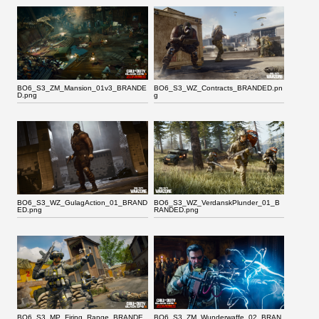
BO6_S3_ZM_Mansion_01v3_BRANDE
BO6_S3_WZ_Contracts_BRANDED.pn
D.png
g
BO6_S3_WZ_GulagAction_01_BRAND
BO6_S3_WZ_VerdanskPlunder_01_B
ED.png
RANDED.png
BO6_S3_MP_Firing_Range_BRANDE
BO6_S3_ZM_Wunderwaffe_02_BRAN