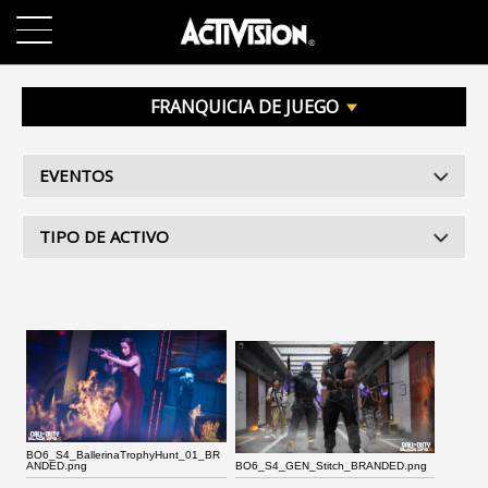
SKIP TO MAIN CONTENT
JUEGOS
FRANQUICIA DE JUEGO
ACERCA DE
EVENTOS
TRABAJO
TIPO DE ACTIVO
SOPORTE
INICIAR SESIÓN
REGISTRARSE
BO6_S4_BallerinaTrophyHunt_01_BR
ANDED.png
BO6_S4_GEN_Stitch_BRANDED.png