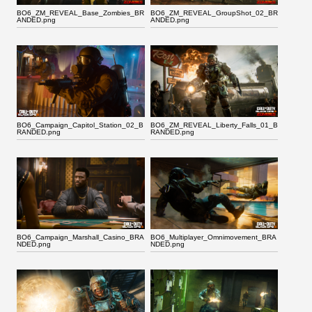
BO6_ZM_REVEAL_Base_Zombies_BR
BO6_ZM_REVEAL_GroupShot_02_BR
ANDED.png
ANDED.png
BO6_Campaign_Capitol_Station_02_B
BO6_ZM_REVEAL_Liberty_Falls_01_B
RANDED.png
RANDED.png
BO6_Campaign_Marshall_Casino_BRA
BO6_Multiplayer_Omnimovement_BRA
NDED.png
NDED.png