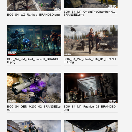
BO6_S4_MP_OneInTheChamber_01_
BO6_S4_WZ_Ranked_BRANDED.png
BRANDED.png
BO6_S4_ZM_Grief_Faceoff_BRANDE
BO6_S4_WZ_Clash_LTM_01_BRAND
D.png
ED.png
BO6_S4_GEN_M202_02_BRANDED.p
BO6_S4_MP_Fugitive_02_BRANDED.
ng
png