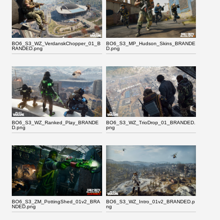
BO6_S3_WZ_VerdanskChopper_01_B
BO6_S3_MP_Hudson_Skins_BRANDE
RANDED.png
D.png
BO6_S3_WZ_Ranked_Play_BRANDE
BO6_S3_WZ_TrioDrop_01_BRANDED.
D.png
png
BO6_S3_ZM_PottingShed_01v2_BRA
BO6_S3_WZ_Intro_01v2_BRANDED.p
NDED.png
ng