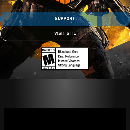
SUPPORT
VISIT SITE