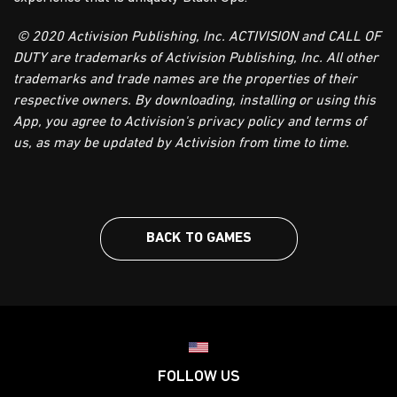
© 2020 Activision Publishing, Inc. ACTIVISION and CALL OF
DUTY are trademarks of Activision Publishing, Inc. All other
trademarks and trade names are the properties of their
respective owners. By downloading, installing or using this
App, you agree to Activision's privacy policy and terms of
us, as may be updated by Activision from time to time.
BACK TO GAMES
Choose your region
FOLLOW US