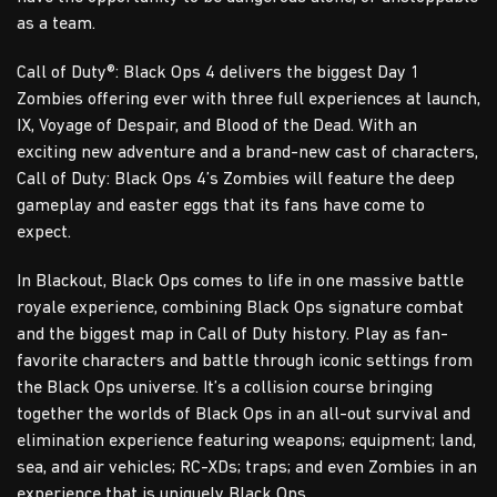
as a team.
Call of Duty®: Black Ops 4 delivers the biggest Day 1
Zombies offering ever with three full experiences at launch,
IX, Voyage of Despair, and Blood of the Dead. With an
exciting new adventure and a brand-new cast of characters,
Call of Duty: Black Ops 4’s Zombies will feature the deep
gameplay and easter eggs that its fans have come to
expect.
In Blackout, Black Ops comes to life in one massive battle
royale experience, combining Black Ops signature combat
and the biggest map in Call of Duty history. Play as fan-
favorite characters and battle through iconic settings from
the Black Ops universe. It’s a collision course bringing
together the worlds of Black Ops in an all-out survival and
elimination experience featuring weapons; equipment; land,
sea, and air vehicles; RC-XDs; traps; and even Zombies in an
experience that is uniquely Black Ops.