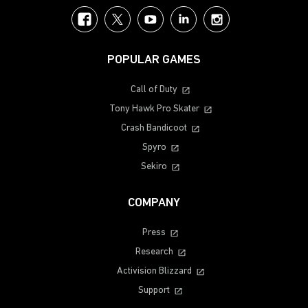
Facebook
Twitter
YouTube
LinkedIn
Instagram
POPULAR GAMES
Call of Duty
Tony Hawk Pro Skater
Crash Bandicoot
Spyro
Sekiro
COMPANY
Press
Research
Activision Blizzard
Support