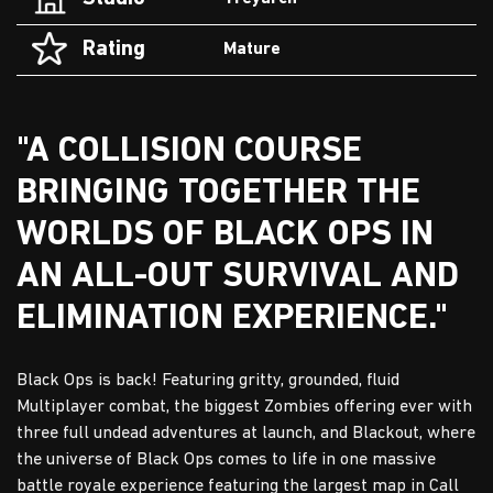
Rating
Mature
"A COLLISION COURSE
BRINGING TOGETHER THE
WORLDS OF BLACK OPS IN
AN ALL-OUT SURVIVAL AND
ELIMINATION EXPERIENCE."
Black Ops is back! Featuring gritty, grounded, fluid
Multiplayer combat, the biggest Zombies offering ever with
three full undead adventures at launch, and Blackout, where
the universe of Black Ops comes to life in one massive
battle royale experience featuring the largest map in Call