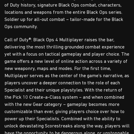
of Duty history, signature Black Ops combat, characters,
locations and weapons from the entire Black Ops series.
Soldier up for all-out combat – tailor-made for the Black
Ops community.
Call of Duty®: Black Ops 4 Multiplayer raises the bar,
delivering the most thrilling grounded combat experience
yet with a focus on tactical gameplay and player choice. The
game offers a new level of online action across a variety of
new weaponry, maps and modes. For the first time,
Multiplayer serves as the center of the game’s narrative, as
players uncover a deeper connection to the role of each
Specialist and their unique playstyles. With the return of
the Pick 10 Create-a-Class system – and when combined
with the new Gear category – gameplay becomes more
customizable than ever, giving players choice over how to
power up their Specialists. Combined with the ability to
unlock devastating Scorestreaks along the way, players will
have the opportunity to be dangerous alone, or unstoppable