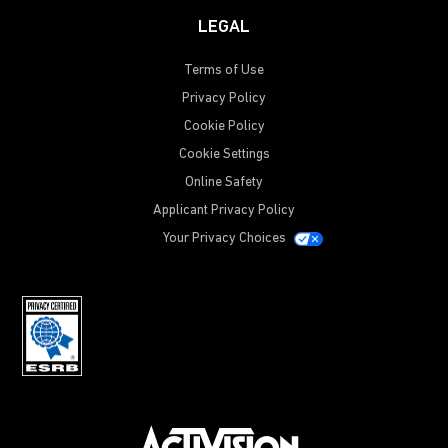
LEGAL
Terms of Use
Privacy Policy
Cookie Policy
Cookie Settings
Online Safety
Applicant Privacy Policy
Your Privacy Choices