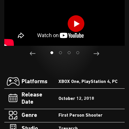
Platforms
XBOX One, PlayStation 4, PC
Release
October 12, 2018
Date
Genre
First Person Shooter
Studio
Treyarch