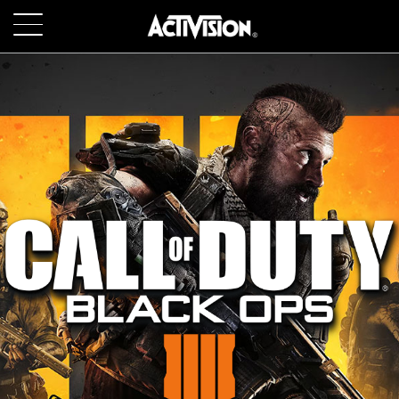
SKIP TO MAIN CONTENT
GAMES
ABOUT
CAREERS
SUPPORT
LOGIN
SIGN UP