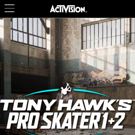
SKIP TO MAIN CONTENT
GAMES
ABOUT
CAREERS
SUPPORT
LOGIN
SIGN UP