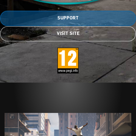
SUPPORT
VISIT SITE