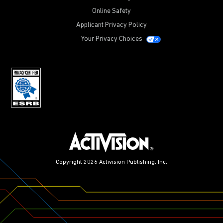
Online Safety
Applicant Privacy Policy
Your Privacy Choices
Copyright 2026 Activision Publishing, Inc.