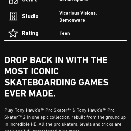
Genre
Action Sports
Vicarious Visions,
Studio
Demonware
Rating
Teen
DROP BACK IN WITH THE
MOST ICONIC
SKATEBOARDING GAMES
EVER MADE.
Play Tony Hawk's™ Pro Skater™ & Tony Hawk's™ Pro
Skater™ 2 in one epic collection, rebuilt from the ground up
in incredible HD. All the pro skaters, levels and tricks are