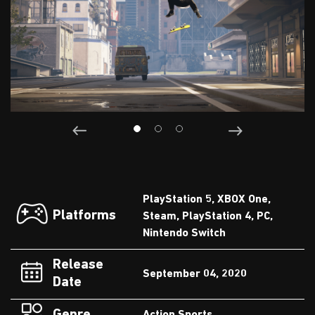
PlayStation 5, XBOX One,
Platforms
Steam, PlayStation 4, PC,
Nintendo Switch
Release
September 04, 2020
Date