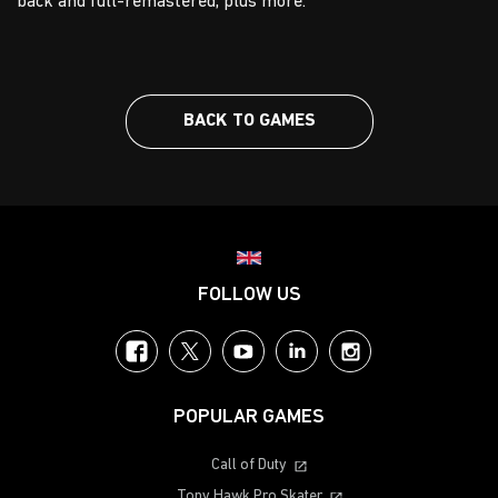
back and full-remastered, plus more.
BACK TO GAMES
Choose your region
FOLLOW US
Facebook
Twitter
YouTube
LinkedIn
Instagram
POPULAR GAMES
Call of Duty
Tony Hawk Pro Skater