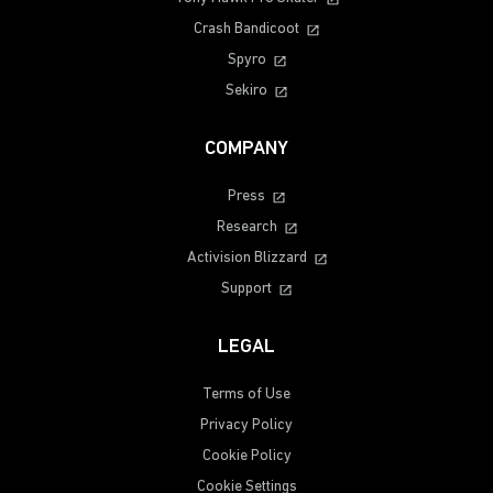
Crash Bandicoot
Spyro
Sekiro
COMPANY
Press
Research
Activision Blizzard
Support
LEGAL
Terms of Use
Privacy Policy
Cookie Policy
Cookie Settings